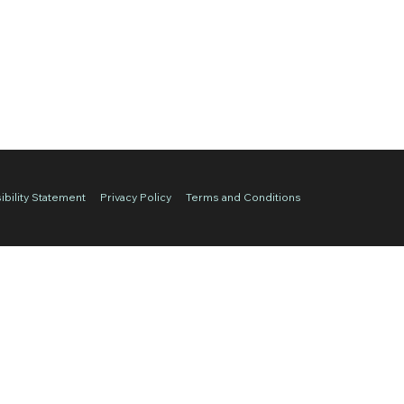
bility Statement
Privacy Policy
Terms and Conditions