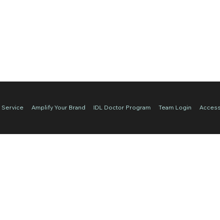
 Service
Amplify Your Brand
IDL Doctor Program
Team Login
Accessi