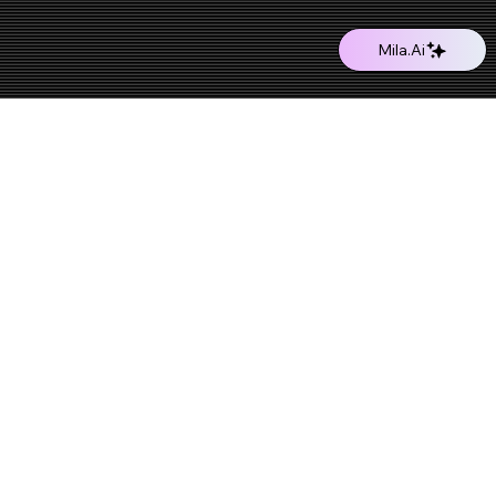
Mila.Ai