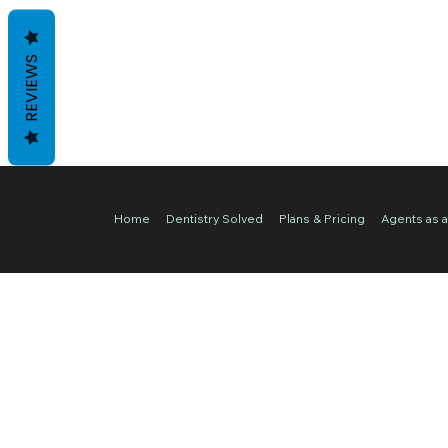
REVIEWS
Home
Dentistry Solved
Plans & Pricing
Agents as a