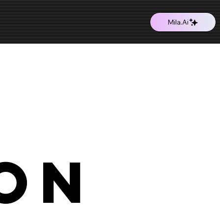
Mila.Ai
on