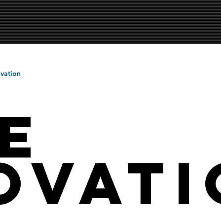
vation
e
ovati