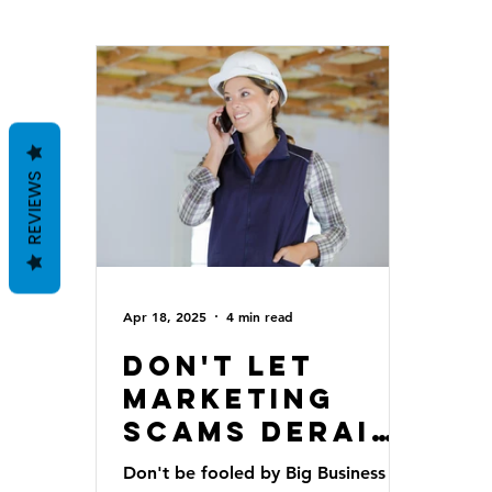
REVIEWS
Apr 18, 2025
4 min read
Don't Let
Marketing
Scams Derail
Your Home
Don't be fooled by Big Business