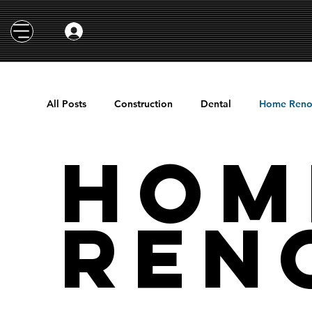
All Posts
Construction
Dental
Home Reno
Hom
Ren